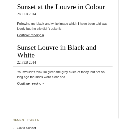
Sunset at the Louvre in Colour
28 FEB 2014
Following my black and white image which I have been told was
lovely but the title didn’t quite fit. I…
Continue reading »
Sunset Louvre in Black and
White
22 FEB 2014
You wouldn’t think so given the grey skies of today, but not so
long ago the skies were clear and…
Continue reading »
RECENT POSTS
Covid Sunset