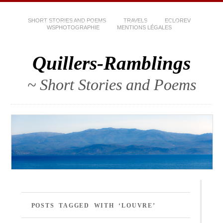
SHORT STORIES AND POEMS
TRAVELS
ECLOREV
WSPHOTOGRAPHIE
MENTIONS LÉGALES
Quillers-Ramblings
~ Short Stories and Poems
POSTS TAGGED WITH ‘LOUVRE’