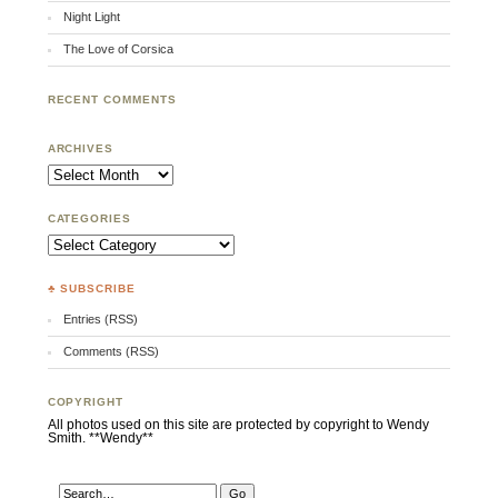
Night Light
The Love of Corsica
RECENT COMMENTS
ARCHIVES
Archives
CATEGORIES
Categories
♣ SUBSCRIBE
Entries (RSS)
Comments (RSS)
COPYRIGHT
All photos used on this site are protected by copyright to Wendy
Smith. **Wendy**