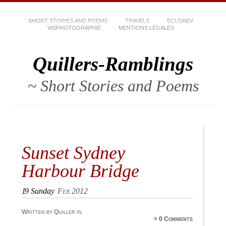
SHORT STORIES AND POEMS
TRAVELS
ECLOREV
WSPHOTOGRAPHIE
MENTIONS LÉGALES
Quillers-Ramblings
~ Short Stories and Poems
Sunset Sydney
Harbour Bridge
19
Sunday
Feb 2012
Written by Quiller in
≈
0 Comments