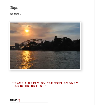
Tags
No tags :(
LEAVE A REPLY ON "SUNSET SYDNEY
HARBOUR BRIDGE"
NAME
(*)