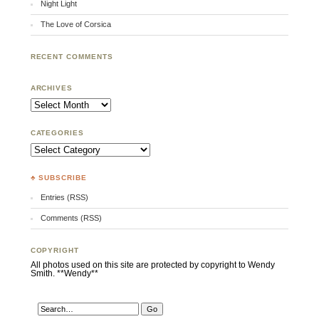
Night Light
The Love of Corsica
RECENT COMMENTS
ARCHIVES
Archives
CATEGORIES
Categories
♣ SUBSCRIBE
Entries (RSS)
Comments (RSS)
COPYRIGHT
All photos used on this site are protected by copyright to Wendy
Smith. **Wendy**