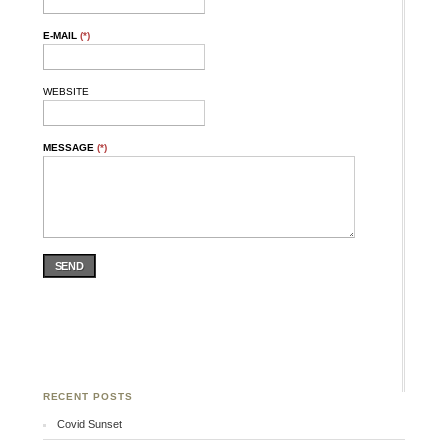
E-MAIL
(*)
WEBSITE
MESSAGE
(*)
SEND
RECENT POSTS
Covid Sunset