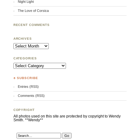
Night Light
The Love of Corsica
RECENT COMMENTS
ARCHIVES
Archives
CATEGORIES
Categories
♣ SUBSCRIBE
Entries (RSS)
Comments (RSS)
COPYRIGHT
All photos used on this site are protected by copyright to Wendy
Smith. **Wendy**