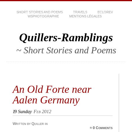
SHORT STORIES AND POEMS
TRAVELS
ECLOREV
WSPHOTOGRAPHIE
MENTIONS LÉGALES
Quillers-Ramblings
~ Short Stories and Poems
An Old Forte near
Aalen Germany
19
Sunday
Feb 2012
Written by Quiller in
≈
0 Comments