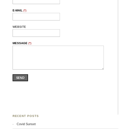
E-MAIL
(*)
WEBSITE
MESSAGE
(*)
SEND
RECENT POSTS
Covid Sunset