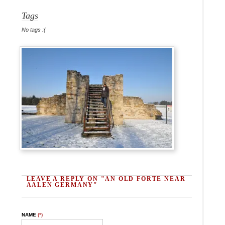
Tags
No tags :(
LEAVE A REPLY ON "AN OLD FORTE NEAR
AALEN GERMANY"
NAME
(*)