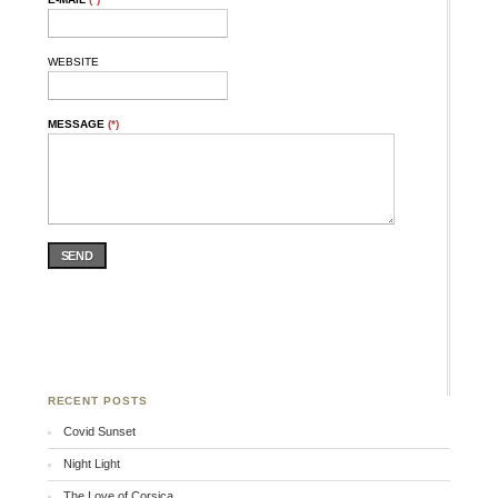
WEBSITE
MESSAGE
(*)
SEND
RECENT POSTS
Covid Sunset
Night Light
The Love of Corsica