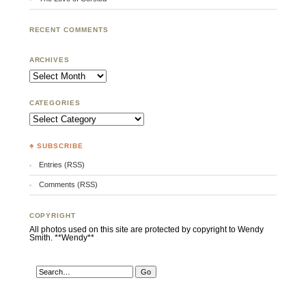
RECENT COMMENTS
ARCHIVES
Archives
CATEGORIES
Categories
♣ SUBSCRIBE
Entries (RSS)
Comments (RSS)
COPYRIGHT
All photos used on this site are protected by copyright to Wendy
Smith. **Wendy**