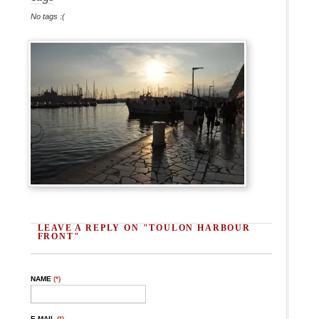
No tags :(
LEAVE A REPLY ON "TOULON HARBOUR
FRONT"
NAME
(*)
E-MAIL
(*)