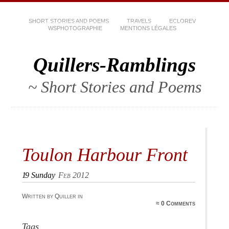
SHORT STORIES AND POEMS
TRAVELS
ECLOREV
WSPHOTOGRAPHIE
MENTIONS LÉGALES
Quillers-Ramblings
~ Short Stories and Poems
Toulon Harbour Front
19
Sunday
Feb 2012
Written by Quiller in
≈
0 Comments
Tags