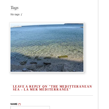
Tags
No tags :(
LEAVE A REPLY ON "THE MEDITTERANEAN
SEA – LA MER MÉDITERRANÉE"
NAME
(*)