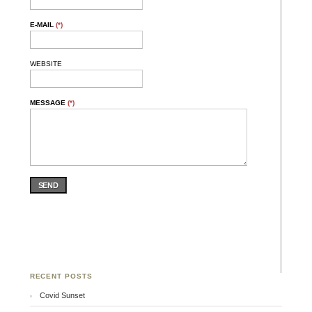
E-MAIL
(*)
WEBSITE
MESSAGE
(*)
SEND
RECENT POSTS
Covid Sunset