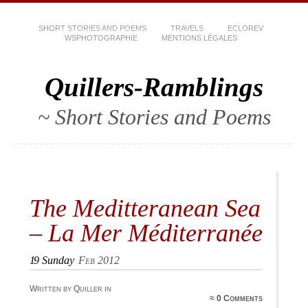
SHORT STORIES AND POEMS
TRAVELS
ECLOREV
WSPHOTOGRAPHIE
MENTIONS LÉGALES
Quillers-Ramblings
~ Short Stories and Poems
The Meditteranean Sea
– La Mer Méditerranée
19
Sunday
Feb 2012
Written by Quiller in
≈
0 Comments