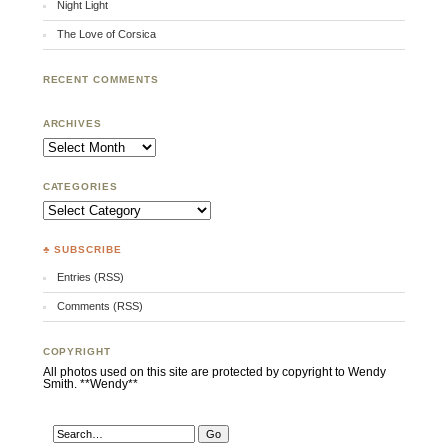
Night Light
The Love of Corsica
RECENT COMMENTS
ARCHIVES
Archives
CATEGORIES
Categories
♣ SUBSCRIBE
Entries (RSS)
Comments (RSS)
COPYRIGHT
All photos used on this site are protected by copyright to Wendy
Smith. **Wendy**