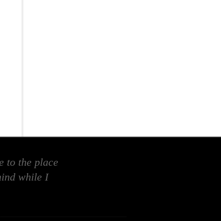
 to the place
ind while I