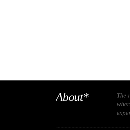
About*
The m
where
expe