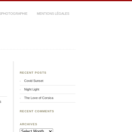
SPHOTOGRAPHIE
MENTIONS LÉGALES
RECENT POSTS
Covid Sunset
Night Light
The Love of Corsica
s
RECENT COMMENTS
ARCHIVES
Archives