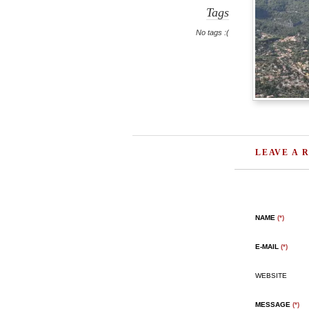
Tags
No tags :(
LEAVE A 
NAME
(*)
E-MAIL
(*)
WEBSITE
MESSAGE
(*)