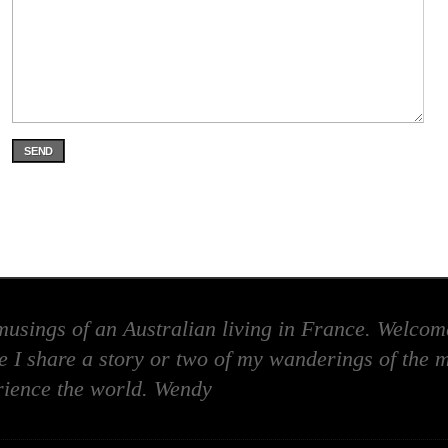
SEND
usings of an Australian living in France. Welcome
 I share a story or two of my wanderings of the m
rience the world. Wendy