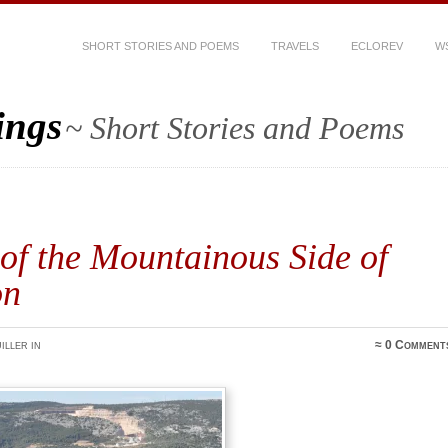
SHORT STORIES AND POEMS
TRAVELS
ECLOREV
W
ings
~ Short Stories and Poems
of the Mountainous Side of
on
iller in
≈
0 Comment