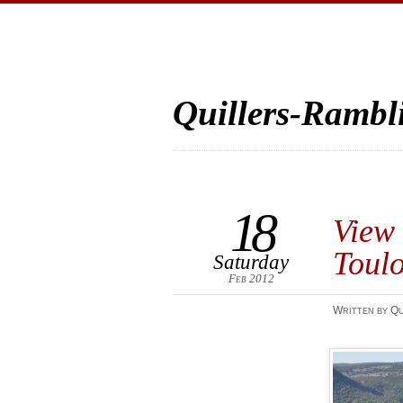
Quillers-Rambl
18
View 
Toul
Saturday
Feb 2012
Written by Qu