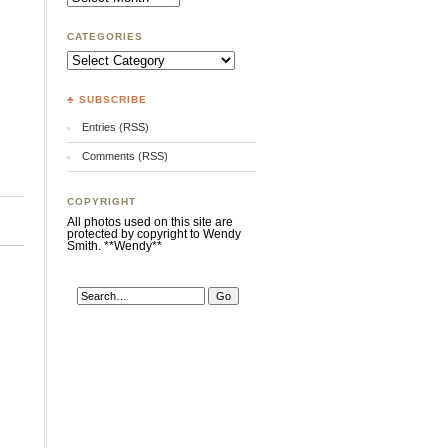
CATEGORIES
Categories
♣ SUBSCRIBE
Entries (RSS)
Comments (RSS)
COPYRIGHT
All photos used on this site are
protected by copyright to Wendy
Smith. **Wendy**