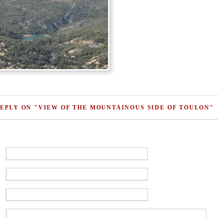
REPLY ON "VIEW OF THE MOUNTAINOUS SIDE OF TOULON"