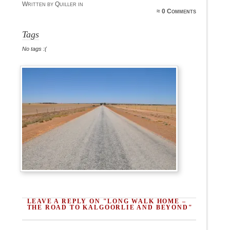
Written by Quiller in
≈
0 Comments
Tags
No tags :(
LEAVE A REPLY ON "LONG WALK HOME –
THE ROAD TO KALGOORLIE AND BEYOND"