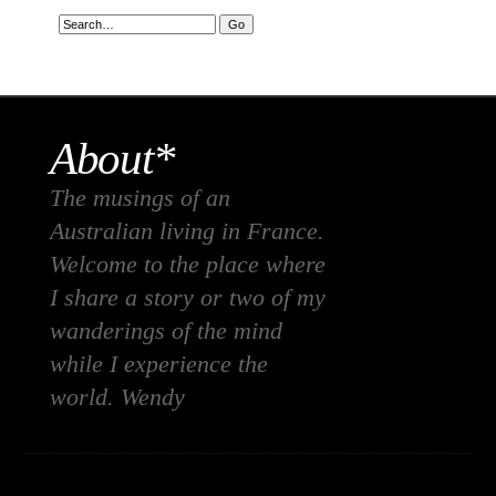
About*
The musings of an
Australian living in France.
Welcome to the place where
I share a story or two of my
wanderings of the mind
while I experience the
world. Wendy