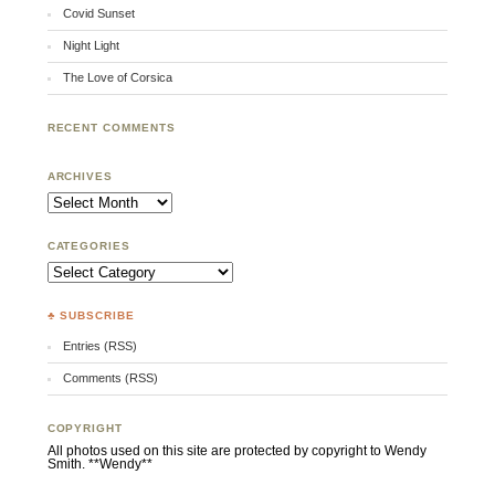
Covid Sunset
Night Light
The Love of Corsica
RECENT COMMENTS
ARCHIVES
Archives
CATEGORIES
Categories
♣ SUBSCRIBE
Entries (RSS)
Comments (RSS)
COPYRIGHT
All photos used on this site are protected by copyright to Wendy
Smith. **Wendy**