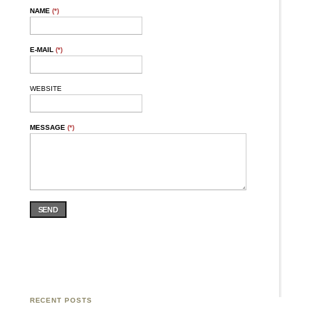
NAME
(*)
E-MAIL
(*)
WEBSITE
MESSAGE
(*)
SEND
RECENT POSTS