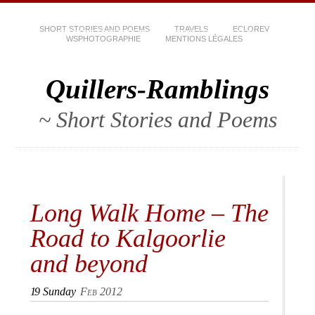
SHORT STORIES AND POEMS
TRAVELS
ECLOREV
WSPHOTOGRAPHIE
MENTIONS LÉGALES
Quillers-Ramblings
~ Short Stories and Poems
Long Walk Home – The
Road to Kalgoorlie
and beyond
19
Sunday
Feb 2012