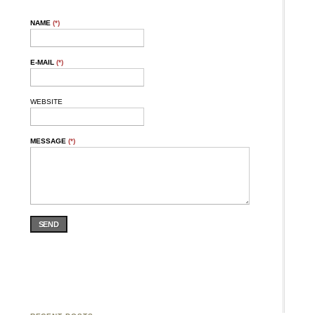
NAME
(*)
E-MAIL
(*)
WEBSITE
MESSAGE
(*)
SEND