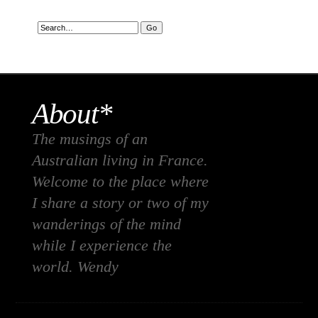
About*
The musings of an
Australian living in France.
Welcome to the place where
I share a story or two of my
wanderings of the mind
while I experience the
world. Wendy