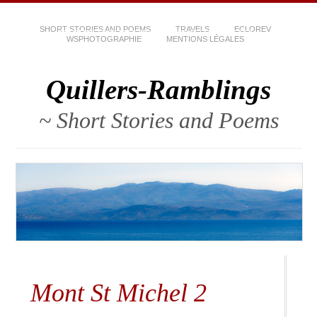
SHORT STORIES AND POEMS
TRAVELS
ECLOREV
WSPHOTOGRAPHIE
MENTIONS LÉGALES
Quillers-Ramblings
~ Short Stories and Poems
Mont St Michel 2