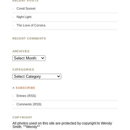
RECENT POSTS
Covid Sunset
Night Light
The Love of Corsica
RECENT COMMENTS
ARCHIVES
Archives
CATEGORIES
Categories
♣ SUBSCRIBE
Entries (RSS)
Comments (RSS)
COPYRIGHT
All photos used on this site are protected by copyright to Wendy
Smith. **Wendy**