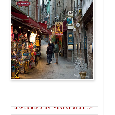
LEAVE A REPLY ON "MONT ST MICHEL 2"