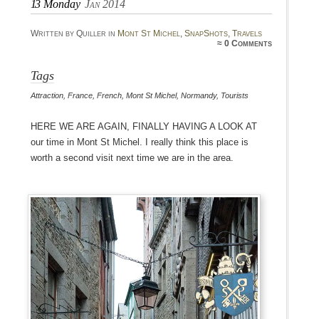
13
Monday
Jan 2014
Written by Quiller in
Mont St Michel
,
SnapShots
,
Travels
≈
0 Comments
Tags
Attraction
,
France
,
French
,
Mont St Michel
,
Normandy
,
Tourists
Here we are again, finally having a look at
our time in Mont St Michel. I really think this place is
worth a second visit next time we are in the area.