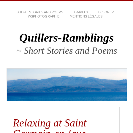
SHORT STORIES AND POEMS
TRAVELS
ECLOREV
WSPHOTOGRAPHIE
MENTIONS LÉGALES
Quillers-Ramblings
~ Short Stories and Poems
Relaxing at Saint