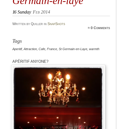
Germain-en-laye
16
Sunday
Feb 2014
Written by Quiller in
SnapShots
≈
0 Comments
Tags
Aperitif
,
Attraction
,
Cafe
,
France
,
St Germain-en-Laye
,
warmth
Apéritif anyone?