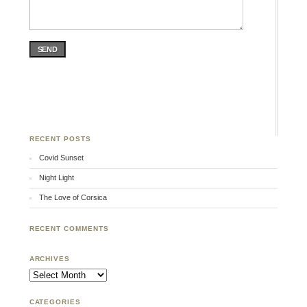
SEND
RECENT POSTS
Covid Sunset
Night Light
The Love of Corsica
RECENT COMMENTS
ARCHIVES
Archives
CATEGORIES