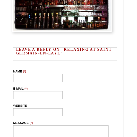
LEAVE A REPLY ON "RELAXING AT SAINT
GERMAIN-EN-LAYE"
NAME
(*)
E-MAIL
(*)
WEBSITE
MESSAGE
(*)