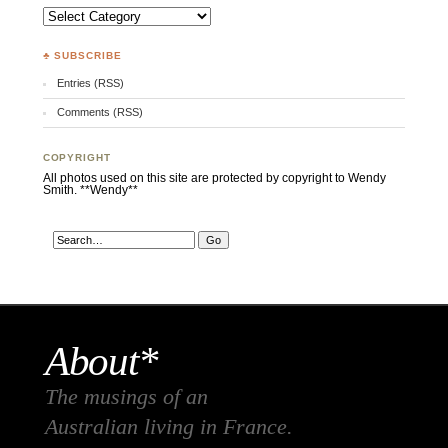
Categories
♣ SUBSCRIBE
Entries (RSS)
Comments (RSS)
COPYRIGHT
All photos used on this site are protected by copyright to Wendy
Smith. **Wendy**
About*
The musings of an
Australian living in France.