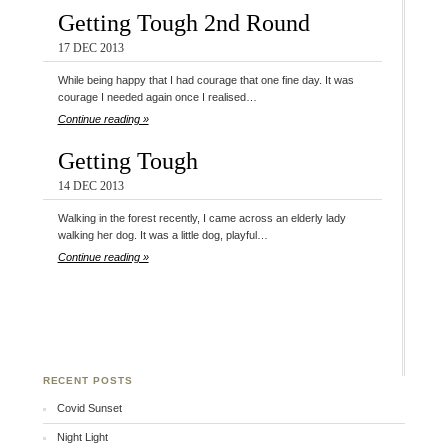
Getting Tough 2nd Round
17 DEC 2013
While being happy that I had courage that one fine day. It was
courage I needed again once I realised…
Continue reading »
Getting Tough
14 DEC 2013
Walking in the forest recently, I came across an elderly lady
walking her dog. It was a little dog, playful…
Continue reading »
RECENT POSTS
Covid Sunset
Night Light