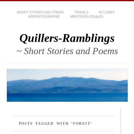
SHORT STORIES AND POEMS
TRAVELS
ECLOREV
WSPHOTOGRAPHIE
MENTIONS LÉGALES
Quillers-Ramblings
~ Short Stories and Poems
POSTS TAGGED WITH ‘FOREST’