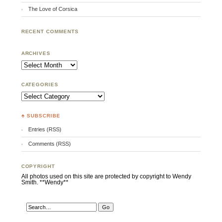
The Love of Corsica
RECENT COMMENTS
ARCHIVES
Archives
CATEGORIES
Categories
♣ SUBSCRIBE
Entries (RSS)
Comments (RSS)
COPYRIGHT
All photos used on this site are protected by copyright to Wendy
Smith. **Wendy**